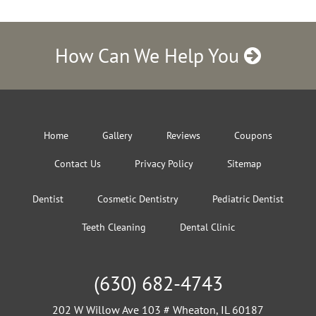
How Can We Help You
Home
Gallery
Reviews
Coupons
Contact Us
Privacy Policy
Sitemap
Dentist
Cosmetic Dentistry
Pediatric Dentist
Teeth Cleaning
Dental Clinic
(630) 682-4743
202 W Willow Ave 103 # Wheaton, IL 60187