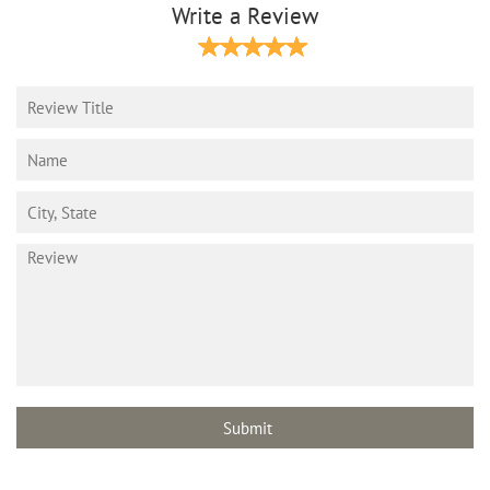
Write a Review