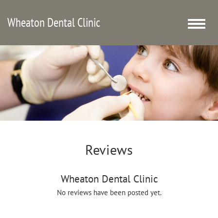
Wheaton Dental Clinic
Toggle
naviga
Reviews
Wheaton Dental Clinic
No reviews have been posted yet.