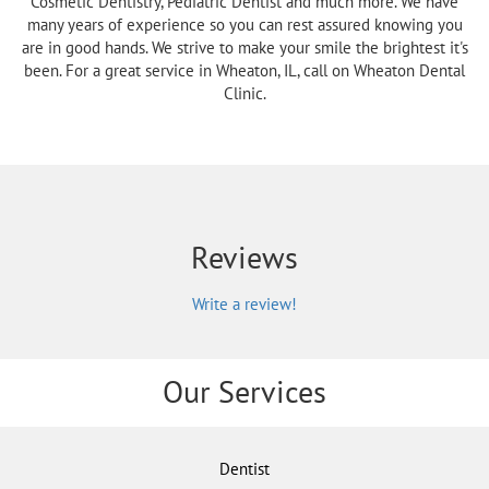
Cosmetic Dentistry, Pediatric Dentist and much more. We have
many years of experience so you can rest assured knowing you
are in good hands. We strive to make your smile the brightest it's
been. For a great service in Wheaton, IL, call on Wheaton Dental
Clinic.
Reviews
Write a review!
Our Services
Dentist