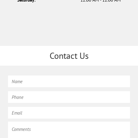
Contact Us