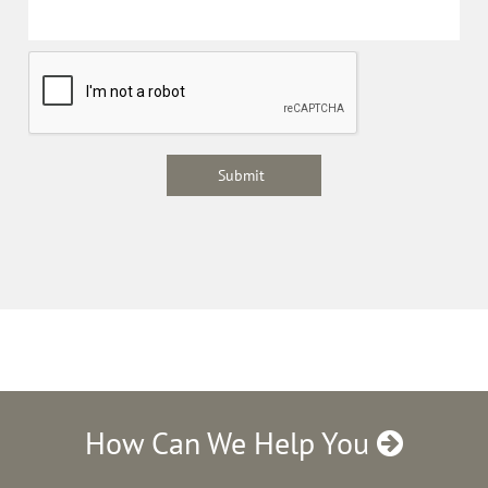
How Can We Help You