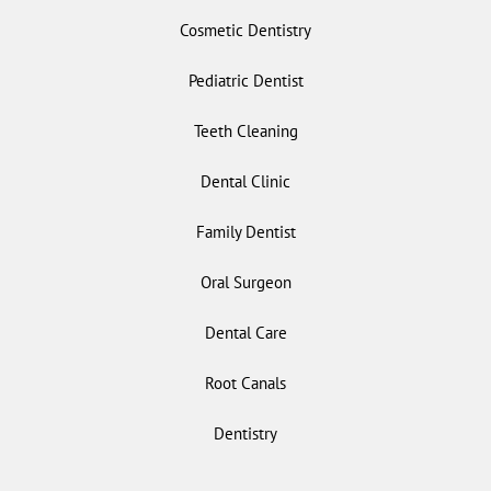
Cosmetic Dentistry
Pediatric Dentist
Teeth Cleaning
Dental Clinic
Family Dentist
Oral Surgeon
Dental Care
Root Canals
Dentistry