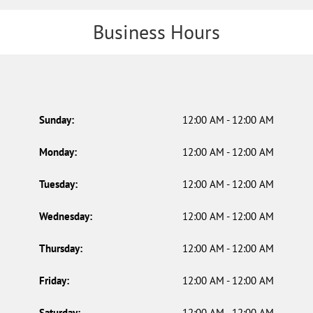
Business Hours
Sunday:
12:00 AM - 12:00 AM
Monday:
12:00 AM - 12:00 AM
Tuesday:
12:00 AM - 12:00 AM
Wednesday:
12:00 AM - 12:00 AM
Thursday:
12:00 AM - 12:00 AM
Friday:
12:00 AM - 12:00 AM
Saturday:
12:00 AM - 12:00 AM