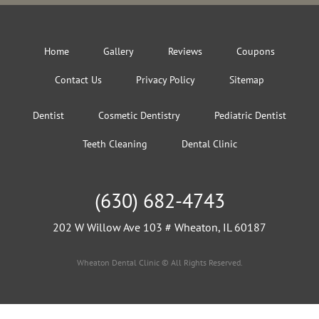
Home
Gallery
Reviews
Coupons
Contact Us
Privacy Policy
Sitemap
Dentist
Cosmetic Dentistry
Pediatric Dentist
Teeth Cleaning
Dental Clinic
(630) 682-4743
202 W Willow Ave 103 # Wheaton, IL 60187
Wheaton Dental Clinic © All Rights Reserved.