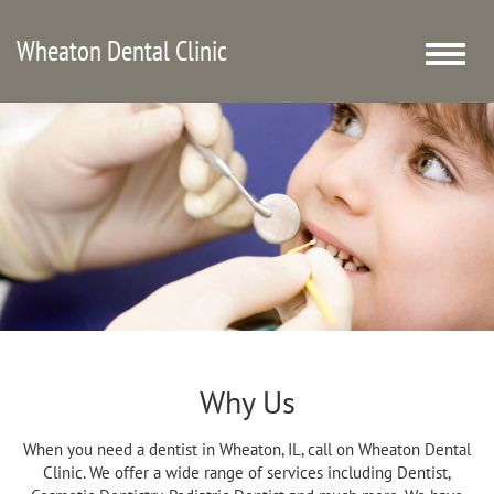
Wheaton Dental Clinic
Toggle
naviga
Why Us
When you need a dentist in Wheaton, IL, call on Wheaton Dental
Clinic. We offer a wide range of services including Dentist,